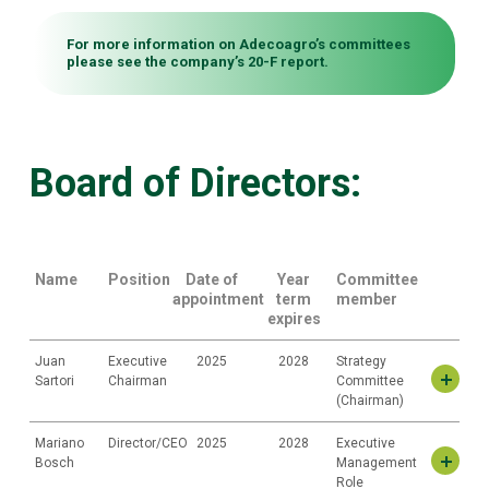
For more information on Adecoagro’s committees
please see the company’s
20-F report.
Board of Directors:
Name
Position
Date of
Year
Committee
appointment
term
member
expires
Juan
Executive
2025
2028
Strategy
Sartori
Chairman
Committee
(Chairman)
Mariano
Director/CEO
2025
2028
Executive
Juan José Sartori Piñeyro
Bosch
Management
Mr. Sartori has been a member of the Company’s Board of Directors
Role
since 2025. He is the Chairman and founder of Union Group