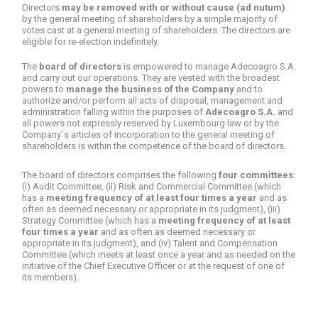
Directors
may be removed with or without cause (ad nutum)
by the general meeting of shareholders by a simple majority of
votes cast at a general meeting of shareholders. The directors are
eligible for re-election indefinitely.
The
board of directors
is empowered to manage Adecoagro S.A.
and carry out our operations. They are vested with the broadest
powers to
manage the business of the Company
and to
authorize and/or perform all acts of disposal, management and
administration falling within the purposes of
Adecoagro S.A.
and
all powers not expressly reserved by Luxembourg law or by the
Company´s articles of incorporation to the general meeting of
shareholders is within the competence of the board of directors.
The board of directors comprises the following
four committees
:
(i) Audit Committee, (ii) Risk and Commercial Committee (which
has a
meeting frequency of at least four times a year
and as
often as deemed necessary or appropriate in its judgment), (iii)
Strategy Committee (which has a
meeting frequency of at least
four times a year
and as often as deemed necessary or
appropriate in its judgment), and (iv) Talent and Compensation
Committee (which meets at least once a year and as needed on the
initiative of the Chief Executive Officer or at the request of one of
its members).