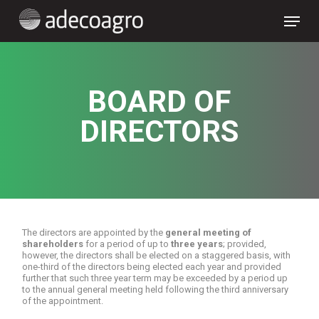
Skip
Menu
to
main
content
BOARD OF
DIRECTORS
The directors are appointed by the
general meeting of
shareholders
for a period of up to
three years
; provided,
however, the directors shall be elected on a staggered basis, with
one-third of the directors being elected each year and provided
further that such three year term may be exceeded by a period up
to the annual general meeting held following the third anniversary
of the appointment.