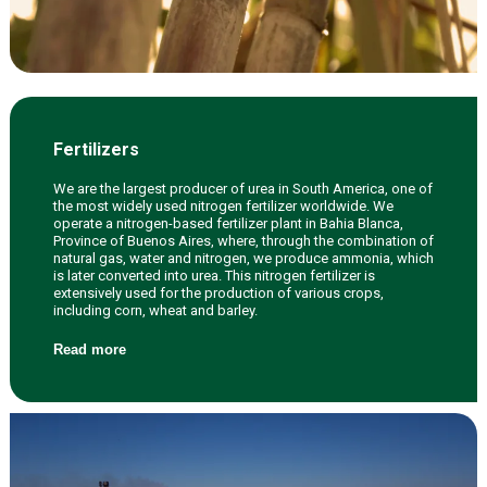
Fertilizers
We are the largest producer of urea in South America, one of
the most widely used nitrogen fertilizer worldwide. We
operate a nitrogen-based fertilizer plant in Bahia Blanca,
Province of Buenos Aires, where, through the combination of
natural gas, water and nitrogen, we produce ammonia, which
is later converted into urea. This nitrogen fertilizer is
extensively used for the production of various crops,
including corn, wheat and barley.
Read more