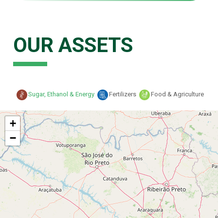
OUR ASSETS
Sugar, Ethanol & Energy
Fertilizers
Food & Agriculture
+
−