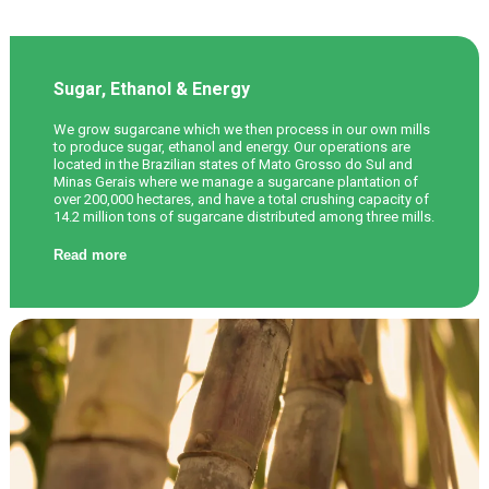
Sugar, Ethanol & Energy
We grow sugarcane which we then process in our own mills
to produce sugar, ethanol and energy. Our operations are
located in the Brazilian states of Mato Grosso do Sul and
Minas Gerais where we manage a sugarcane plantation of
over 200,000 hectares, and have a total crushing capacity of
14.2 million tons of sugarcane distributed among three mills.
Read more