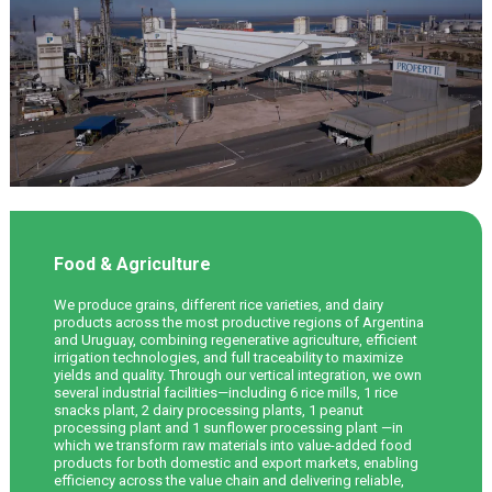
Food & Agriculture
We produce grains, different rice varieties, and dairy
products across the most productive regions of Argentina
and Uruguay, combining regenerative agriculture, efficient
irrigation technologies, and full traceability to maximize
yields and quality. Through our vertical integration, we own
several industrial facilities—including 6 rice mills, 1 rice
snacks plant, 2 dairy processing plants, 1 peanut
processing plant and 1 sunflower processing plant —in
which we transform raw materials into value-added food
products for both domestic and export markets, enabling
efficiency across the value chain and delivering reliable,