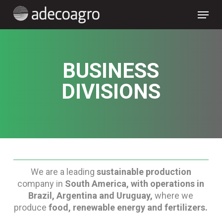
Skip
Menu
to
main
content
BUSINESS
DIVISIONS
We are a leading
sustainable production
company in
South America, with operations in
Brazil, Argentina and Uruguay,
where we
produce
food, renewable energy and fertilizers.