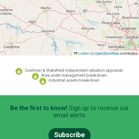
Leaflet
|
©
OpenStreetMap
contributors
Cushman & Wakefield independent valuation appraisal.
Area under management breakdown
Industrial assets breakdown
Be the first to know!
Sign up to receive our
email alerts
Subscribe