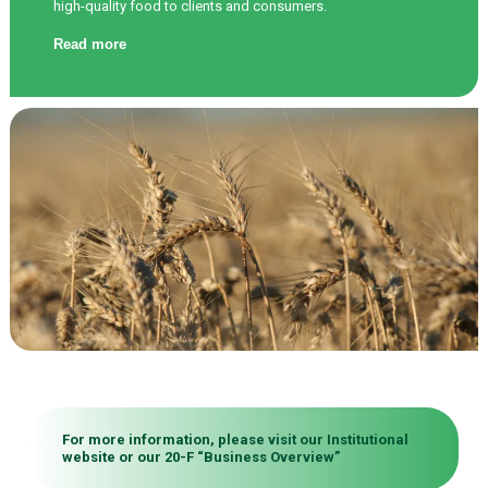
high-quality food to clients and consumers.
Read more
For more information, please visit our
Institutional
website
or our 20-F “
Business Overview
”