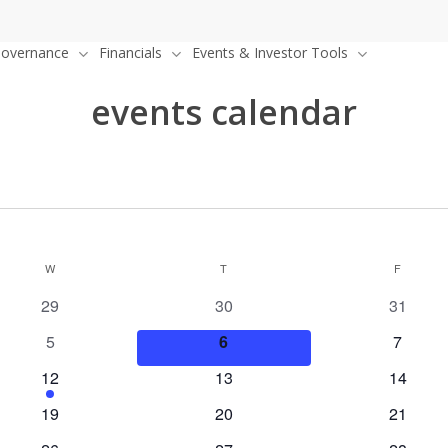
overnance
Financials
Events & Investor Tools
events calendar
W
WEDNESDAY
T
THURSDAY
F
FRIDAY
0
0
0
29
30
31
events
events
events
0
0
0
5
6
7
events
events
events
1
0
0
12
13
14
event
events
events
0
0
0
19
20
21
events
events
events