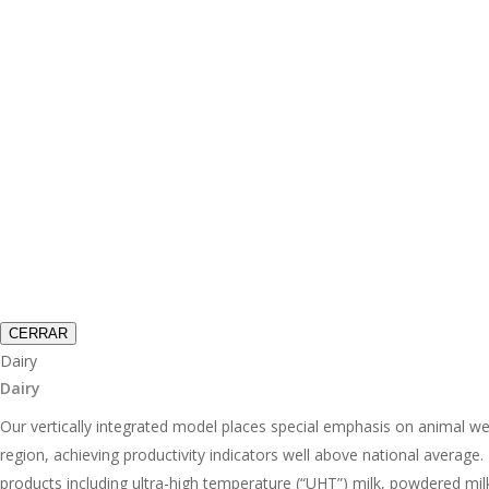
CERRAR
Dairy
Dairy
Our vertically integrated model places special emphasis on animal wel
region, achieving productivity indicators well above national average
products including ultra-high temperature (“UHT”) milk, powdered mil