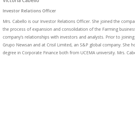
Victoria Cabello
Investor Relations Officer
Mrs. Cabello is our Investor Relations Officer. She joined the comp
the process of expansion and consolidation of the Farming busine
company’s relationships with investors and analysts. Prior to join
Grupo Newsan and at Crisil Limited, an S&P global company. She ho
degree in Corporate Finance both from UCEMA university. Mrs. Cabell