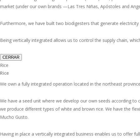
market (under our own brands —
Las Tres Niñas, Apóstoles and Ange
Furthermore, we have built two biodigesters that generate electricity 
Being vertically integrated allows us to control the supply chain, whic
CERRAR
Rice
Rice
We own a fully integrated operation located in the northeast provinces
We have a seed unit where we develop our own seeds according to clie
we produce different types of white and brown rice. We have the flexi
Mucho Gusto
.
Having in place a vertically integrated business enables us to offer f