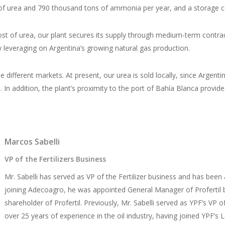
ons of urea and 790 thousand tons of ammonia per year, and a storage 
ost of urea, our plant secures its supply through medium-term contract
 leveraging on Argentina’s growing natural gas production.
 the different markets. At present, our urea is sold locally, since Ar
s. In addition, the plant’s proximity to the port of Bahía Blanca provi
Marcos Sabelli
VP of the Fertilizers Business
Mr. Sabelli has served as VP of the Fertilizer business and has b
joining Adecoagro, he was appointed General Manager of Profertil b
shareholder of Profertil. Previously, Mr. Sabelli served as YPF’s V
over 25 years of experience in the oil industry, having joined YPF’s