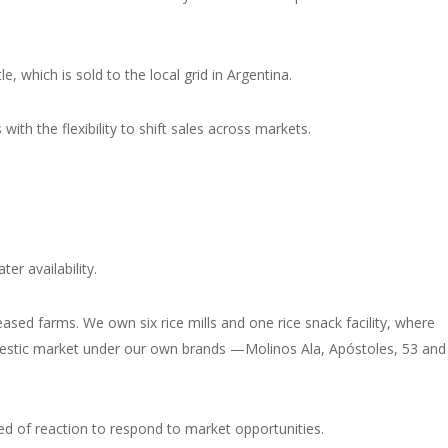
, which is sold to the local grid in Argentina.
ith the flexibility to shift sales across markets.
er availability.
sed farms. We own six rice mills and one rice snack facility, where
domestic market under our own brands —
Molinos Ala, Apóstoles, 53 and
peed of reaction to respond to market opportunities.