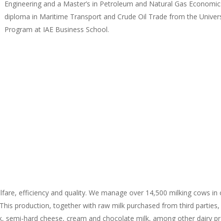
Engineering and a Master’s in Petroleum and Natural Gas Economics
diploma in Maritime Transport and Crude Oil Trade from the Unive
Program at IAE Business School.
fare, efficiency and quality. We manage over 14,500 milking cows in ou
. This production, together with raw milk purchased from third parties
k, semi-hard cheese, cream and chocolate milk, among other dairy prod