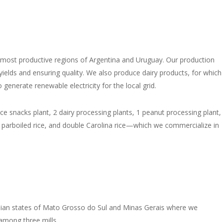
e most productive regions of Argentina and Uruguay. Our production
yields and ensuring quality. We also produce dairy products, for which
enerate renewable electricity for the local grid.
rice snacks plant, 2 dairy processing plants, 1 peanut processing plant,
 parboiled rice, and double Carolina rice—which we commercialize in
ilian states of Mato Grosso do Sul and Minas Gerais where we
 among three mills.