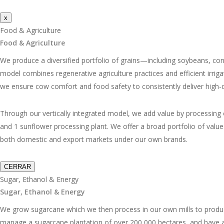
x
Food & Agriculture
Food & Agriculture
We produce a diversified portfolio of grains—including soybeans, cor
model combines regenerative agriculture practices and efficient irrig
we ensure cow comfort and food safety to consistently deliver high-qu
Through our vertically integrated model, we add value by processing our
and 1 sunflower processing plant. We offer a broad portfolio of val
both domestic and export markets under our own brands.
CERRAR
Sugar, Ethanol & Energy
Sugar, Ethanol & Energy
We grow sugarcane which we then process in our own mills to produc
manage a sugarcane plantation of over 200,000 hectares, and have a t