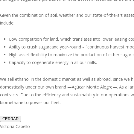
Given the combination of soil, weather and our state-of-the-art asse
include:
Low competition for land, which translates into lower leasing cos
Ability to crush sugarcane year-round – “continuous harvest mode
High asset flexibility to maximize the production of either sugar o
Capacity to cogenerate energy in all our mills.
We sell ethanol in the domestic market as well as abroad, since we hav
domestically under our own brand —
Açúcar Monte Alegre
—. As a lar
contracts. Due to the efficiency and sustainability in our operations 
biomethane to power our fleet.
CERRAR
Victoria Cabello