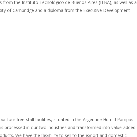
 from the Instituto Tecnológico de Buenos Aires (ITBA), as well as a
rsity of Cambridge and a diploma from the Executive Development
r four free-stall facilities, situated in the Argentine Humid Pampas
, is processed in our two industries and transformed into value-added
ucts. We have the flexibility to sell to the export and domestic