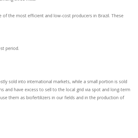
of the most efficient and low-cost producers in Brazil. These
st period.
ly sold into international markets, while a small portion is sold
s and have excess to sell to the local grid via spot and long-term
se them as biofertilizers in our fields and in the production of