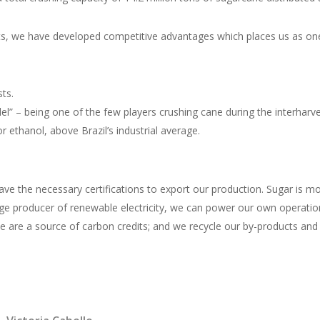
ts, we have developed competitive advantages which places us as one 
ts.
l” – being one of the few players crushing cane during the interharve
r ethanol, above Brazil’s industrial average.
e the necessary certifications to export our production. Sugar is most
ge producer of renewable electricity, we can power our own operation
we are a source of carbon credits; and we recycle our by-products and u