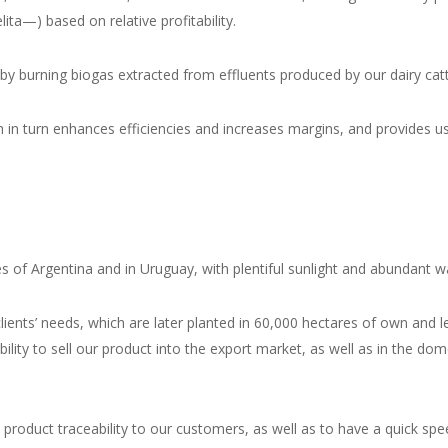
lita
—) based on relative profitability.
by burning biogas extracted from effluents produced by our dairy cattle
h in turn enhances efficiencies and increases margins, and provides us w
 of Argentina and in Uruguay, with plentiful sunlight and abundant wat
nts’ needs, which are later planted in 60,000 hectares of own and lea
bility to sell our product into the export market, as well as in the 
ull product traceability to our customers, as well as to have a quick s