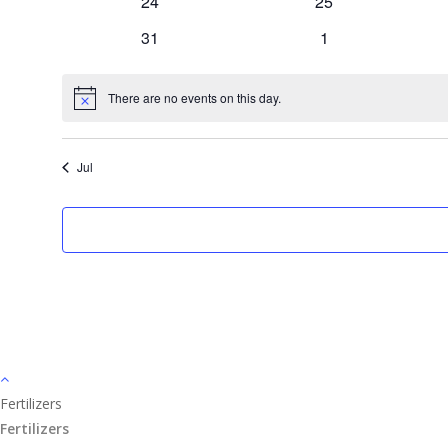
0
0
24
25
events
events
0
0
31
1
events
events
There are no events on this day.
Notice
Jul
Fertilizers
Fertilizers