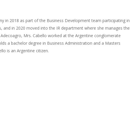
any in 2018 as part of the Business Development team participating in
ss, and in 2020 moved into the IR department where she manages the
ing Adecoagro, Mrs. Cabello worked at the Argentine conglomerate
lds a bachelor degree in Business Administration and a Masters
o is an Argentine citizen.