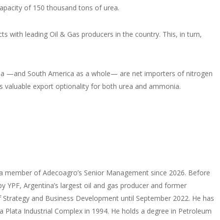
capacity of 150 thousand tons of urea.
s with leading Oil & Gas producers in the country. This, in turn,
gentina —and South America as a whole— are net importers of nitrogen
des valuable export optionality for both urea and ammonia.
een a member of Adecoagro’s Senior Management since 2026. Before
y YPF, Argentina’s largest oil and gas producer and former
P of Strategy and Business Development until September 2022. He has
 La Plata Industrial Complex in 1994. He holds a degree in Petroleum