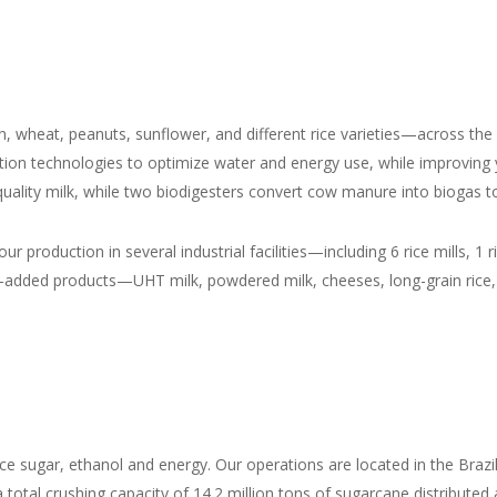
n, wheat, peanuts, sunflower, and different rice varieties—across th
ation technologies to optimize water and energy use, while improving 
ality milk, while two biodigesters convert cow manure into biogas to g
 production in several industrial facilities—including 6 rice mills, 1 
ue-added products—UHT milk, powdered milk, cheeses, long-grain rice,
e sugar, ethanol and energy. Our operations are located in the Braz
otal crushing capacity of 14.2 million tons of sugarcane distributed