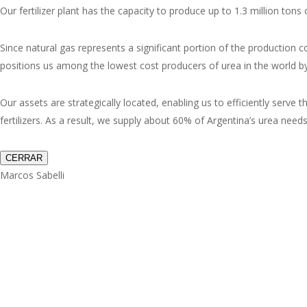
Our fertilizer plant has the capacity to produce up to 1.3 million t
Since natural gas represents a significant portion of the production c
positions us among the lowest cost producers of urea in the world by
Our assets are strategically located, enabling us to efficiently serve
fertilizers. As a result, we supply about 60% of Argentina’s urea need
CERRAR
Marcos Sabelli