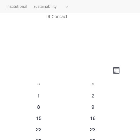
Institutional
Sustainability
IR Contact
Views
Event
Month
Views
Navig
S
SATURDAY
S
SUNDAY
Naviga
0
0
1
2
events
events
0
0
8
9
events
events
0
0
15
16
events
events
0
0
22
23
events
events