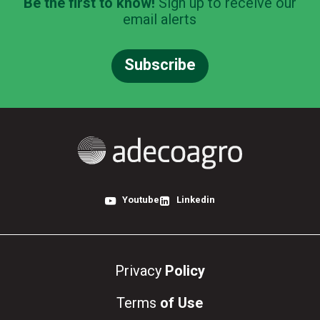
Be the first to know!
Sign up to receive our
email alerts
Subscribe
Youtube
Linkedin
Privacy
Policy
Terms
of Use