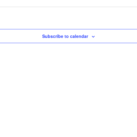
Subscribe to calendar