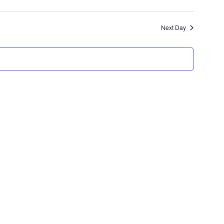
Views
Navigati
Navigatio
Next Day