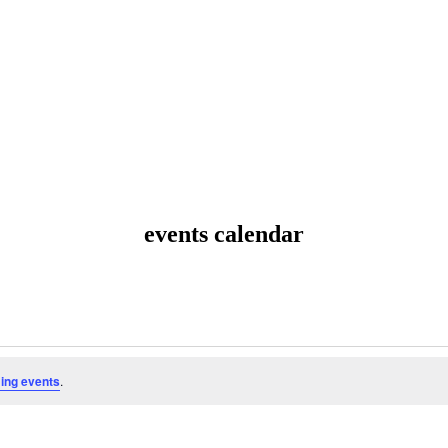
events calendar
ing events
.