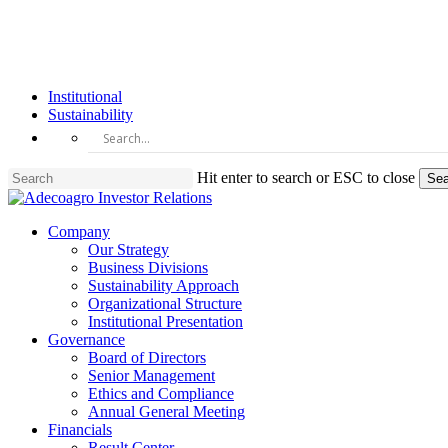
Skip
to
main
content
Institutional
Sustainability
Hit enter to search or ESC to close
Sea
Close
Search
Menu
Company
Our Strategy
Business Divisions
Sustainability Approach
Organizational Structure
Institutional Presentation
Governance
Board of Directors
Senior Management
Ethics and Compliance
Annual General Meeting
Financials
Result Center