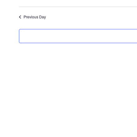
Select
2026
date.
Previous Day