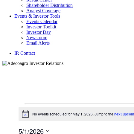
Shareholder Distribution
Analyst Coverage
Events & Investor Tools
Events Calendar
Investor Toolkit
Investor Day
Newsroom
Email Alerts
IR Contact
Events
No events scheduled for May 1, 2026. Jump to the
next upcom
for
Notice
May
5/1/2026
1,