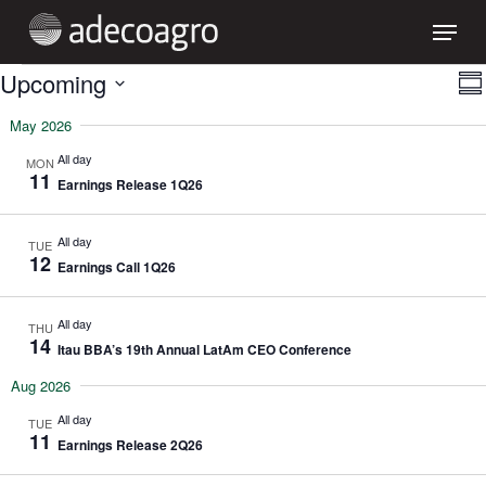
Skip
Menu
to
main
content
EVENTS
V
Upcoming
Sum
Select
N
May 2026
date.
All day
MON
11
Earnings Release 1Q26
All day
TUE
12
Earnings Call 1Q26
All day
THU
14
Itau BBA’s 19th Annual LatAm CEO Conference
Aug 2026
All day
TUE
11
Earnings Release 2Q26