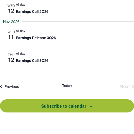
All day
WED
12
Earnings Call 2Q26
Nov 2026
All day
WED
11
Earnings Release 3Q26
All day
THU
12
Earnings Call 3Q26
Today
Next
Events
Previous
Eve
Subscribe to calendar