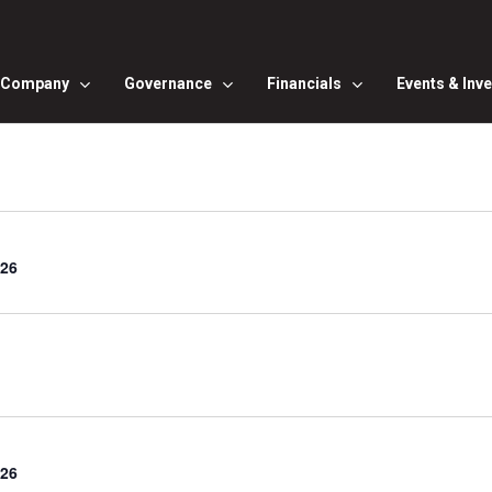
Company
Governance
Financials
Events & Inv
Q26
Q26