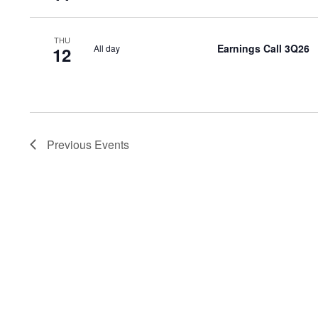
THU
Earnings Call 3Q26
All day
12
Previous
Events