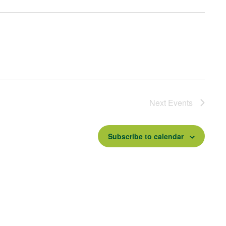
Next
Events
Subscribe to calendar