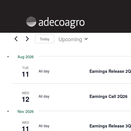
Skip
to
main
content
EVENTS
Upcoming
Today
Select
date.
Aug 2026
TUE
Earnings Release 2
All day
11
WED
Earnings Call 2Q26
All day
12
Nov 2026
WED
Earnings Release 3
All day
11