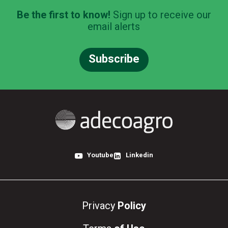
Be the first to know!
Sign up to receive our
email alerts
Subscribe
Youtube
Linkedin
Privacy
Policy