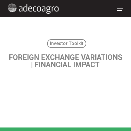
Skip
Menu
to
main
content
Investor Toolkit
FOREIGN EXCHANGE VARIATIONS
| FINANCIAL IMPACT