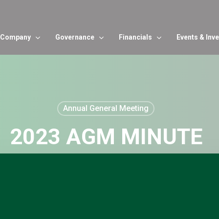
Company
Governance
Financials
Events & Inv
Annual General Meeting
2023 AGM MINUTE