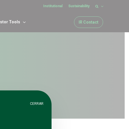
Institutional
Sustainability
estor Tools
IR Contact
CERRAR