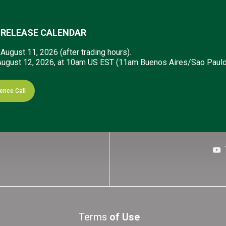
 RELEASE CALENDAR
:
August 11, 2026 (after trading hours).
ugust 12, 2026, at 10am US EST (11am Buenos Aires/Sao Paulo
 know!
Sign up to receive our email al
ence Call
Terms
of Use