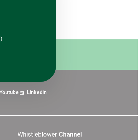
).
erts
Subscribe
Youtube
Linkedin
Whistleblower
Channel