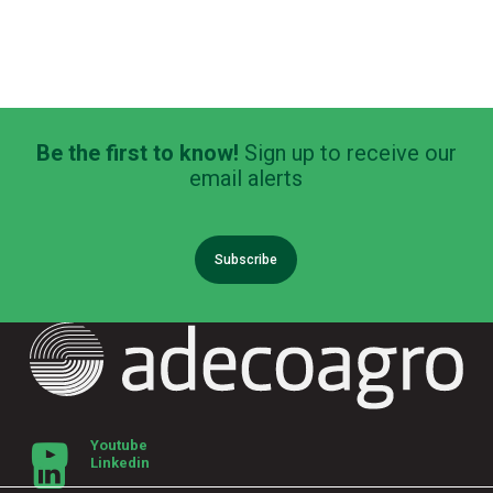
Be the first to know!
Sign up to receive our
email alerts
Subscribe
Youtube
Linkedin