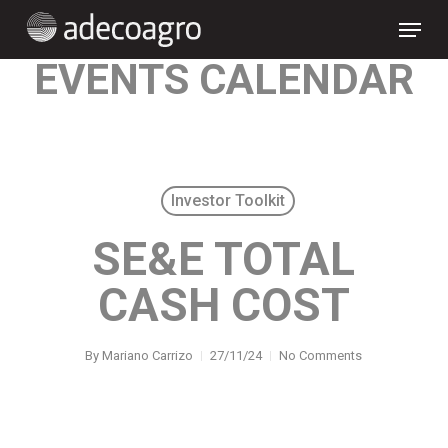
Skip
Menu
to
main
content
EVENTS CALENDAR
Investor Toolkit
SE&E TOTAL
CASH COST
By
Mariano Carrizo
27/11/24
No Comments